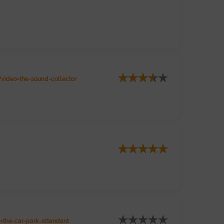
video=the-sound-collector
the-car-park-attendant