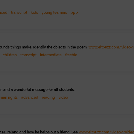
nced
transcript
kids
young learners
pptx
ounds things make. Identify the objects in the poem.
www.eltbuzz.com/video/?
children
transcript
intermediate
freebie
on and a wonderful message for all students.
man rights
advanced
reading
video
2
n N. Ireland and how he helps out a friend. See
www.eltbuzz.com/video/?video=