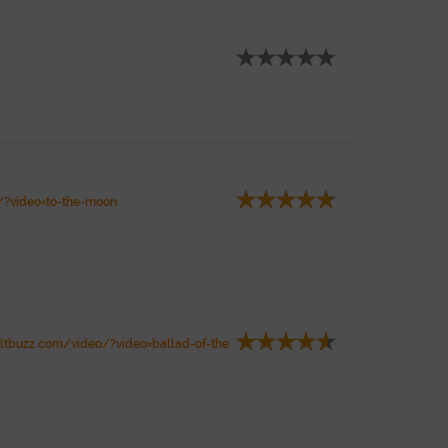
?video=to-the-moon
tbuzz.com/video/?video=ballad-of-the