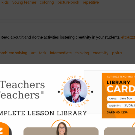
kids
young learner
coloring
picture book
repetitive
ead about it and do the activities fostering creativity in your students.
eltbuzz
problem solving
art
task
intermediate
thinking
creativity
pplus
eeing things in a different light. Full set of worksheets. See -
www.youtube.c
Link
ed
eap
71
 book into an online, narrated reader. 24 chapters. Here is a presentation of