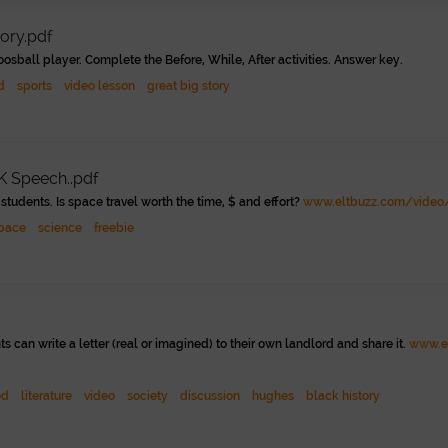
tory.pdf
oosball player. Complete the Before, While, After activities. Answer key.
d
sports
video lesson
great big story
K Speech..pdf
students. Is space travel worth the time, $ and effort?
www.eltbuzz.com/video/
pace
science
freebie
s can write a letter (real or imagined) to their own landlord and share it.
www.el
ed
literature
video
society
discussion
hughes
black history