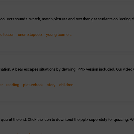
ollects sounds. Watch, match pictures and text then get students collecting t
eo lesson
onomatopoeia
young learners
nation. A bear escapes situations by drawing. PPTx version included. Our video 
er
reading
picturebook
story
children
 quiz at the end. Click the icon to download the pptx seperately for quizzing. W