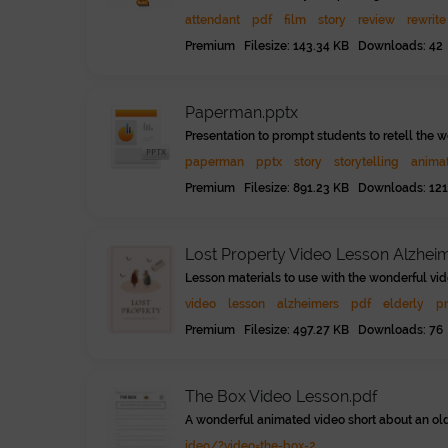
attendant
pdf
film
story
review
rewrite
Premium Filesize: 143.34 KB Downloads: 42
Paperman.pptx
Presentation to prompt students to retell the 
paperman
pptx
story
storytelling
anima
Premium Filesize: 891.23 KB Downloads: 121
Lost Property Video Lesson Alzhei
Lesson materials to use with the wonderful vid
video
lesson
alzheimers
pdf
elderly
p
Premium Filesize: 497.27 KB Downloads: 76
The Box Video Lesson.pdf
A wonderful animated video short about an old
ideo/?video=the-box-2