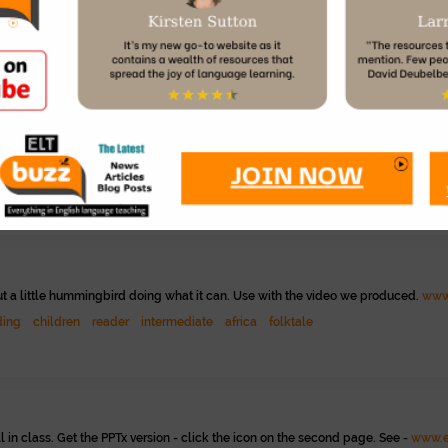
ced
eap
project gutenberg
public
ow she gets back on her bike after a fall. Students make positive statements.
w
beginner
sel
out a little hummingbird doing what it can. Use with the video we produced.
www
ding
children
reader
intermediate
africa
folktale
ll in class. Get the PPTx version - click the icon on the second page. See -
www.e