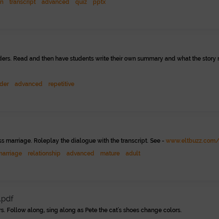
on
transcript
advanced
quiz
pptx
eaders. Read and then have students write their own summary and what the story m
der
advanced
repetitive
ss marriage. Roleplay the dialogue with the transcript. See -
www.eltbuzz.com/
marriage
relationship
advanced
mature
adult
.pdf
rs. Follow along, sing along as Pete the cat's shoes change colors.