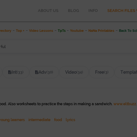
ABOUT US
BLOG
INFO
SEARCH FILES
Y
-
-
-
-
-
-
rectory
Top +
Video Lessons
TpTs
Youtube
NaNa Printables
Back To Sc
Int
Adv
Video
Free
Templa
(33)
(30)
(34)
(3)
ood. Also worksheets to practice the steps in making a sandwich.
www.eltbuzz
young learners
intermediate
food
lyrics