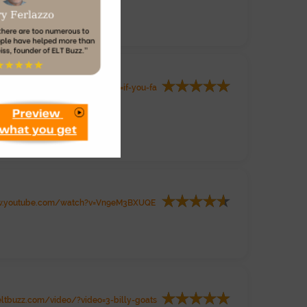
ww.eltbuzz.com/video/?video=if-you-fa
.youtube.com/watch?v=Vn9eM3BXUQE
ltbuzz.com/video/?video=3-billy-goats