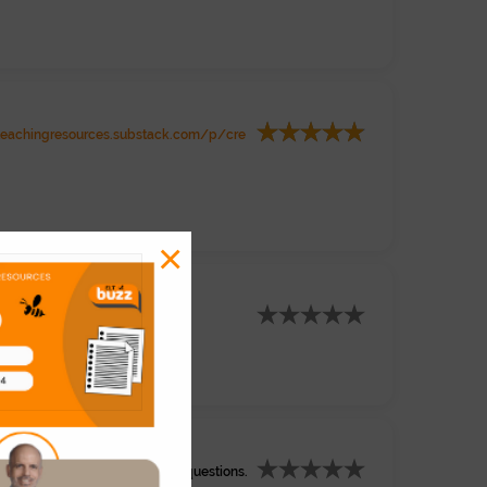
teachingresources.substack.com/p/cre
×
om/watch?v=MOqiBNRA_rI
 chapter 1 with comprehension questions.