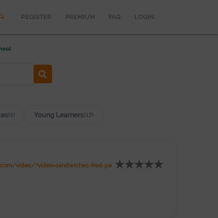
REGISTER
PREMIUM
FAQ
LOGIN
hool
tes
Young Learners
(1)
(17)
.com/video/?video=sandwiches-fred-pe