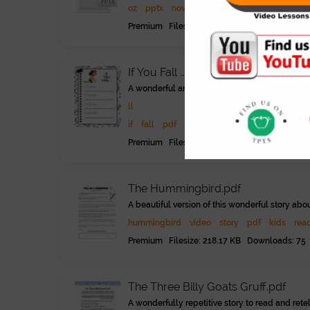
oz
pptx
novel
literature
reading
advan
Premium Filesize: 4.25 MB Downloads: 95
If You Fall ....pdf
A wonderful animated video about a girl and h
ll
if
fall
pdf
children
kids
young learners
Premium Filesize: 296.21 KB Downloads: 51
The Hummingbird.pdf
A beautiful version of this wonderful story ab
hummingbird
video
story
pdf
kids
rea
Premium Filesize: 218.17 KB Downloads: 75
The Three Billy Goats Gruff.pdf
A wonderfully repetitive story to read and rete