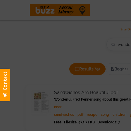
THE LESSON LIBRAR
Site Di
Results
Beg
(85)
(11)
Sandwiches Are Beautiful.pdf
Wonderful Fred Penner song about this great f
nner
sandwiches
pdf
recipe
song
children
Free Filesize: 473.71 KB Downloads: 7