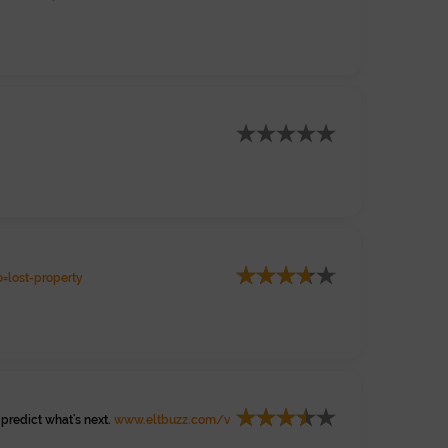
=lost-property
predict what's next.
www.eltbuzz.com/v