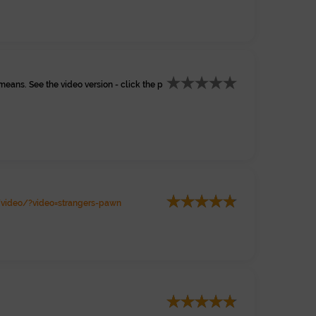
eans. See the video version - click the p
video/?video=strangers-pawn