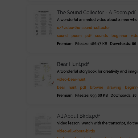
The Sound Collector - A Poem.pdf
A wonderful animated video about a man who c
o/?video=the-sound-collector
sound
poem
pdf
sounds
beginner
vid
Premium Filesize: 186.17 KB Downloads: 66
Bear Hunt.pdf
A wonderful storybook for creativity and imagi
video=bear-hunt
bear
hunt
pdf
browne
drawing
beginn
Premium Filesize: 693.68 KB Downloads: 18
All About Birds.pdf
Video lesson. Watch with the transcript, do the
video=all-about-birds