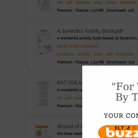
cat
pdf
reading
song
colors
beginner
Premium Filesize: 1.10 MB Downloads: 116
A Synectics Activity Book.pdf
A wonderful activity book based on Synectics. R
ativity-in-the-classroom
synectics
activity
book
pdf
workbook
Premium Filesize: 1.29 MB Downloads: 212
RAT ODE by Elizabeth Acevedo.pdf
A wonderful spoken verse poem about rats and s
rat
pdf
poem
poetry
literature
advanc
Premium Filesize: 855.81 KB Downloads: 18
Wizard of Oz - Chapter 1..pptx
We have made the whole Wonderful Wizard of Oz