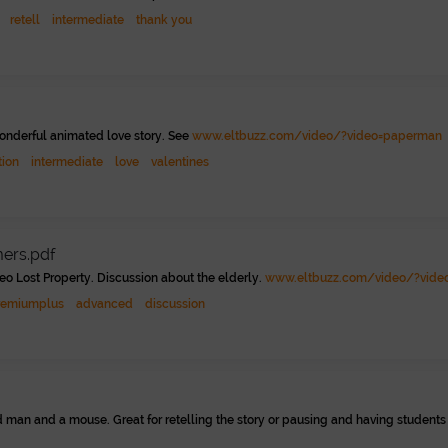
retell
intermediate
thank you
wonderful animated love story. See
www.eltbuzz.com/video/?video=paperman
tion
intermediate
love
valentines
mers.pdf
eo Lost Property. Discussion about the elderly.
www.eltbuzz.com/video/?video
remiumplus
advanced
discussion
 man and a mouse. Great for retelling the story or pausing and having students 