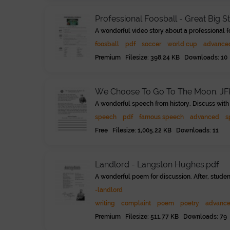
Professional Foosball - Great Big S
A wonderful video story about a professional f
foosball
pdf
soccer
world cup
advance
Premium Filesize: 398.24 KB Downloads: 10
We Choose To Go To The Moon. JF
A wonderful speech from history. Discuss with 
speech
pdf
famous speech
advanced
s
Free Filesize: 1,005.22 KB Downloads: 11
Landlord - Langston Hughes.pdf
A wonderful poem for discussion. After, student
-landlord
writing
complaint
poem
poetry
advanc
Premium Filesize: 511.77 KB Downloads: 79