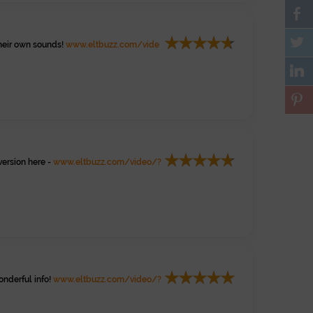
heir own sounds!
www.eltbuzz.com/vide
version here -
www.eltbuzz.com/video/?
onderful info!
www.eltbuzz.com/video/?