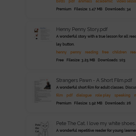
birds
pdf
animals
academic
video less
Premium Filesize: 1.47 MB Downloads: 34
Henny Penny Story.pdf
A wonderful story with a true lesson for all r
lay button.
henny
penny
reading
free
children
rea
Free Filesize: 3.25 MB Downloads: 103
Strangers Pawn - A Short Film.pdf
A wonderful short film for adult classes. Discu
film
pdf
dialogue
role play
speaking
Premium Filesize: 1.92 MB Downloads: 26
Pete The Cat. I love my white shoes.
A wonderful repetitive reader for young learne