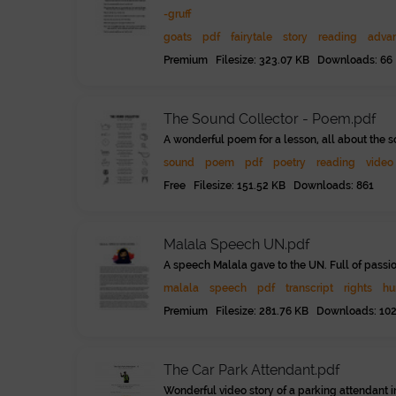
-gruff
goats
pdf
fairytale
story
reading
adva
Premium Filesize: 323.07 KB Downloads: 66
The Sound Collector - Poem.pdf
A wonderful poem for a lesson, all about the s
sound
poem
pdf
poetry
reading
video
Free Filesize: 151.52 KB Downloads: 861
Malala Speech UN.pdf
A speech Malala gave to the UN. Full of passi
malala
speech
pdf
transcript
rights
hu
Premium Filesize: 281.76 KB Downloads: 10
The Car Park Attendant.pdf
Wonderful video story of a parking attendant i