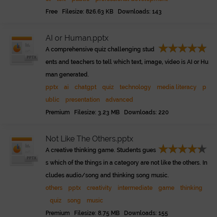
Free Filesize: 826.63 KB Downloads: 143
AI or Human.pptx
A comprehensive quiz challenging stud
ents and teachers to tell which text, image, video is AI or Hu
man generated.
pptx
ai
chatgpt
quiz
technology
media literacy
p
ublic
presentation
advanced
Premium Filesize: 3.23 MB Downloads: 220
Not Like The Others.pptx
A creative thinking game. Students gues
s which of the things in a category are not like the others. In
cludes audio/song and thinking song music.
others
pptx
creativity
intermediate
game
thinking
quiz
song
music
Premium Filesize: 8.75 MB Downloads: 155