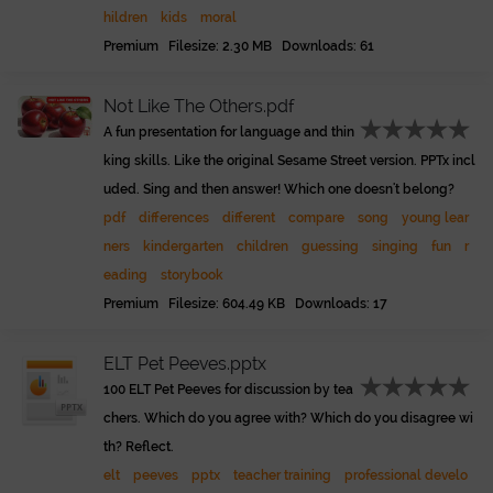
hildren
kids
moral
Premium Filesize: 2.30 MB Downloads: 61
Not Like The Others.pdf
A fun presentation for language and thin
king skills. Like the original Sesame Street version. PPTx incl
uded. Sing and then answer! Which one doesn't belong?
pdf
differences
different
compare
song
young lear
ners
kindergarten
children
guessing
singing
fun
r
eading
storybook
Premium Filesize: 604.49 KB Downloads: 17
ELT Pet Peeves.pptx
100 ELT Pet Peeves for discussion by tea
chers. Which do you agree with? Which do you disagree wi
th? Reflect.
elt
peeves
pptx
teacher training
professional develo