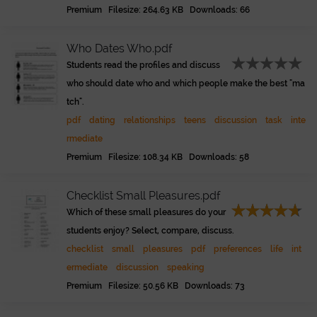
Premium Filesize: 264.63 KB Downloads: 66
Who Dates Who.pdf
Students read the profiles and discuss
who should date who and which people make the best "ma
tch".
pdf
dating
relationships
teens
discussion
task
inte
rmediate
Premium Filesize: 108.34 KB Downloads: 58
Checklist Small Pleasures.pdf
Which of these small pleasures do your
students enjoy? Select, compare, discuss.
checklist
small
pleasures
pdf
preferences
life
int
ermediate
discussion
speaking
Premium Filesize: 50.56 KB Downloads: 73