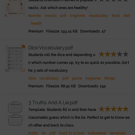
Students brainstorm names of popular s
nacks. Ask which ones are healthy!
favorite
snacks
pdf
beginner
vocabulary
food
diet
health
Premium Filesize: 193.41 KB Downloads: 47
Dice Vocabulary.pdf
Students roll the dice and depending o
n which number comes up, try to as quick as possible, list t
he 3 sets of vocabulary.
dice
vocabulary
pdf
game
beginner
things
Premium Filesize: 88.91 KB Downloads: 194
3 Truths And A Lie.pdf
Template. Students fill in and then have
classmates guess which is the lie. Perfect to get to know ea
ch other and back to class.
truths
lie
pdf
back to school
icebreaker
template