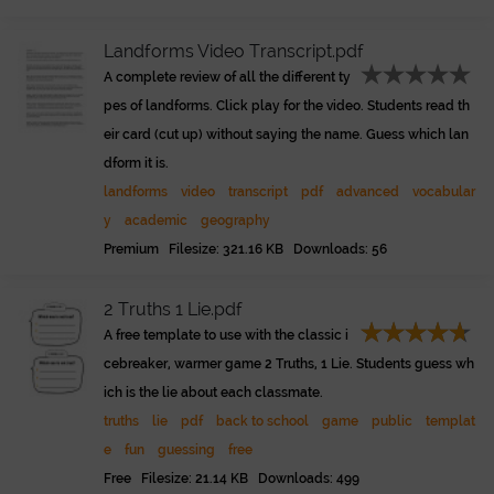
Landforms Video Transcript.pdf
A complete review of all the different ty
pes of landforms. Click play for the video. Students read th
eir card (cut up) without saying the name. Guess which lan
dform it is.
landforms
video
transcript
pdf
advanced
vocabular
y
academic
geography
Premium Filesize: 321.16 KB Downloads: 56
2 Truths 1 Lie.pdf
A free template to use with the classic i
cebreaker, warmer game 2 Truths, 1 Lie. Students guess wh
ich is the lie about each classmate.
truths
lie
pdf
back to school
game
public
templat
e
fun
guessing
free
Free Filesize: 21.14 KB Downloads: 499