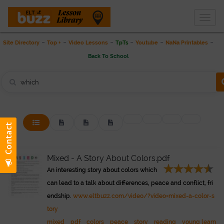
Togg
THE LESSON LIBRARY
navig
-
-
-
-
-
-
Site Directory
Top +
Video Lessons
TpTs
Youtube
NaNa Printables
Back To School
Mixed - A Story About Colors.pdf
An interesting story about colors which
can lead to a talk about differences, peace and conflict, fri
endship.
www.eltbuzz.com/video/?video=mixed-a-color-s
tory
mixed
pdf
colors
peace
story
reading
young learn