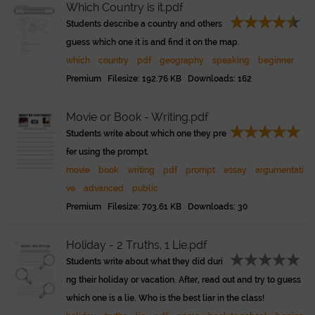
Which Country is it.pdf
Students describe a country and others
guess which one it is and find it on the map.
which
country
pdf
geography
speaking
beginner
Premium Filesize: 192.76 KB Downloads: 162
Movie or Book - Writing.pdf
Students write about which one they pre
fer using the prompt.
movie
book
writing
pdf
prompt
essay
argumentati
ve
advanced
public
Premium Filesize: 703.61 KB Downloads: 30
Holiday - 2 Truths, 1 Lie.pdf
Students write about what they did duri
ng their holiday or vacation. After, read out and try to guess
which one is a lie. Who is the best liar in the class!