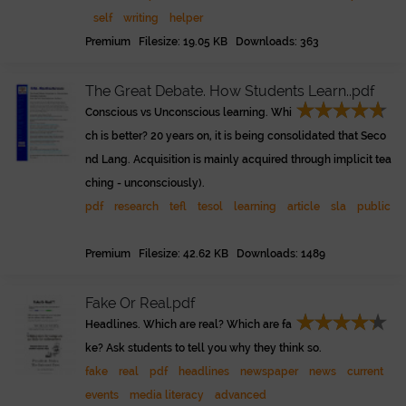
self
writing
helper
Premium Filesize: 19.05 KB Downloads: 363
The Great Debate. How Students Learn..pdf
Conscious vs Unconscious learning. Whi
ch is better? 20 years on, it is being consolidated that Seco
nd Lang. Acquisition is mainly acquired through implicit tea
ching - unconsciously).
pdf
research
tefl
tesol
learning
article
sla
public
Premium Filesize: 42.62 KB Downloads: 1489
Fake Or Real.pdf
Headlines. Which are real? Which are fa
ke? Ask students to tell you why they think so.
fake
real
pdf
headlines
newspaper
news
current
events
media literacy
advanced