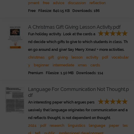
pment
free
advice
discussion
reflection
Free Filesize: 840.15 KB Downloads: 186
A Christmas Gift Giving Lesson Activity.pdf
Fun holiday activity. Look at the cards a
nd decide which gifts to give to which students in class. Th
en go around and give! Say Merry Xmas! + more activities.
christmas
gift
giving
lesson
activity
pdf
vocabular
y
beginner
intermediate
xmas
cards
Premium Filesize: 1.50 MB Downloads: 114
Language For Communication Not Thought.p
df
An interesting paper which argues pers
uasively that language originates for communication and a
nd reflects thought, is not dependent on thought.
2024
pdf
research
linguistics
language
paper
tes
ol
tefl
public
professional development