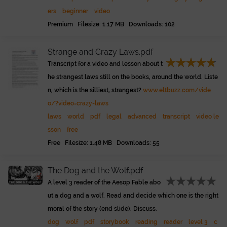
ers
beginner
video
Premium Filesize: 1.17 MB Downloads: 102
Strange and Crazy Laws.pdf
Transcript for a video and lesson about t
he strangest laws still on the books, around the world. Liste
n, which is the silliest, strangest?
www.eltbuzz.com/vide
o/?video=crazy-laws
laws
world
pdf
legal
advanced
transcript
video le
sson
free
Free Filesize: 1.48 MB Downloads: 55
The Dog and the Wolf.pdf
A level 3 reader of the Aesop Fable abo
ut a dog and a wolf. Read and decide which one is the right
moral of the story (end slide). Discuss.
dog
wolf
pdf
storybook
reading
reader
level 3
c