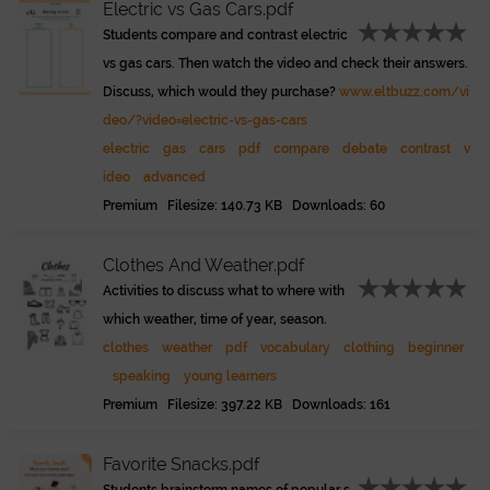
Electric vs Gas Cars.pdf
Students compare and contrast electric
vs gas cars. Then watch the video and check their answers.
Discuss, which would they purchase?
www.eltbuzz.com/vi
deo/?video=electric-vs-gas-cars
electric
gas
cars
pdf
compare
debate
contrast
v
ideo
advanced
Premium Filesize: 140.73 KB Downloads: 60
Clothes And Weather.pdf
Activities to discuss what to where with
which weather, time of year, season.
clothes
weather
pdf
vocabulary
clothing
beginner
speaking
young learners
Premium Filesize: 397.22 KB Downloads: 161
Favorite Snacks.pdf