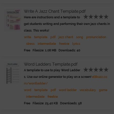
Write A Jazz Chant Template.pdf
Here are instructions and a template to
get students writing and performing their own jazz chants in
class. This works!
write
template
pdf
jazz chant
song
pronunciation
stress
intermediate
freebie
lyrics
Free Filesize: 1.08 MB Downloads: 40
Word Ladders Template.pdf
A template to use to play Word Ladder
s. Use our online generator to play on a screen!
eltbuzz.co
m/wordladder/
word
template
pdf
word ladder
vocabulary
game
intermediate
freebie
Free Filesize: 25.40 KB Downloads: 58