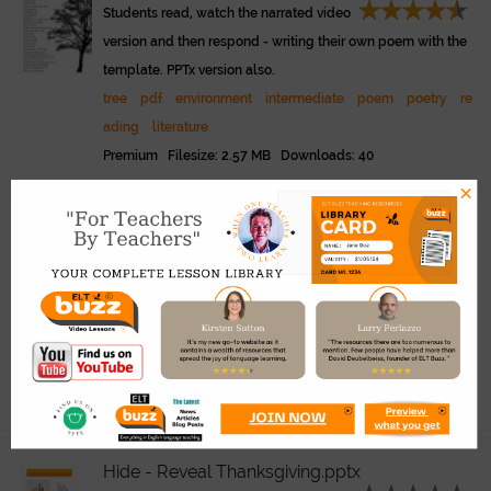
Students read, watch the narrated video
version and then respond - writing their own poem with the
template. PPTx version also.
tree
pdf
environment
intermediate
poem
poetry
re
ading
literature
Premium Filesize: 2.57 MB Downloads: 40
×
Shadow Puppetry.pdf
Link
Use these templates to make shadow p
uppets for storytelling and theatre in class. Cut out, put on a
stick, use lighting. See -
www.eltbuzz.com/video/?video=s
hadow-puppets
shadow
puppets
pdf
hands
vocabulary
children
s
torytelling
drama
theatre
beginner
young learners
Premium Filesize: 1.01 MB Downloads: 20
Hide - Reveal Thanksgiving.pptx