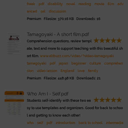
freak
pdf
disability
novel
reading
movie
film
adv
anced
sel
discussion
Premium Filesize: 370.16 KB Downloads: 16
Tamagoyaki - A short film.pdf
Comprehension questions, review templ
ate, text and more to support teaching with this beautiful sh
ort film.
www.eltbuzz.com/video/?video=tamagoyaki
tamagoyaki
pdf
japan
beginner
culture
comprehen
sion
video lesson
England
love
family
Premium Filesize: 448.98 KB Downloads: 21
Who Am I - Self.pdf
Students self-identify with these two ea
sy to use templates and organizers. Good for back to schoo
l and getting to know each other!
who
self
pdf
introduction
back to school
intermedia