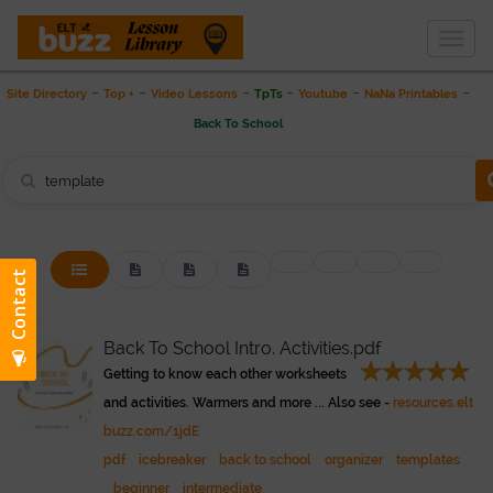
Togg
THE LESSON LIBRARY
navig
-
-
-
-
-
-
Site Directory
Top +
Video Lessons
TpTs
Youtube
NaNa Printables
Back To School
Back To School Intro. Activities.pdf
Getting to know each other worksheets
and activities. Warmers and more ... Also see -
resources.elt
buzz.com/1jdE
pdf
icebreaker
back to school
organizer
templates
beginner
intermediate