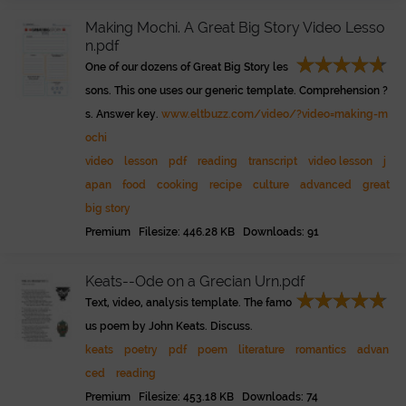
Making Mochi. A Great Big Story Video Lesso
n.pdf
One of our dozens of Great Big Story les
sons. This one uses our generic template. Comprehension ?
s. Answer key.
www.eltbuzz.com/video/?video=making-m
ochi
video
lesson
pdf
reading
transcript
video lesson
j
apan
food
cooking
recipe
culture
advanced
great
big story
Premium Filesize: 446.28 KB Downloads: 91
Keats--Ode on a Grecian Urn.pdf
Text, video, analysis template. The famo
us poem by John Keats. Discuss.
keats
poetry
pdf
poem
literature
romantics
advan
ced
reading
Premium Filesize: 453.18 KB Downloads: 74