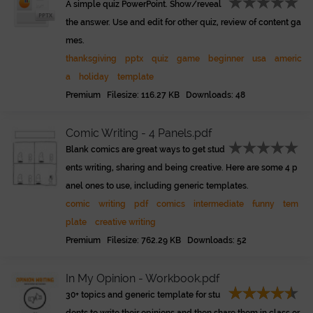
A simple quiz PowerPoint. Show/reveal
the answer. Use and edit for other quiz, review of content ga
mes.
thanksgiving
pptx
quiz
game
beginner
usa
americ
a
holiday
template
Premium Filesize: 116.27 KB Downloads: 48
Comic Writing - 4 Panels.pdf
Blank comics are great ways to get stud
ents writing, sharing and being creative. Here are some 4 p
anel ones to use, including generic templates.
comic
writing
pdf
comics
intermediate
funny
tem
plate
creative writing
Premium Filesize: 762.29 KB Downloads: 52
In My Opinion - Workbook.pdf
30+ topics and generic template for stu