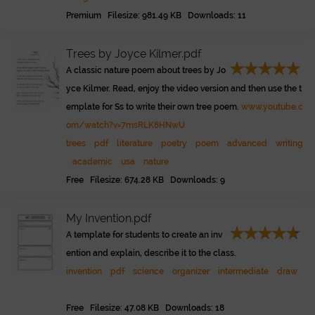
Premium Filesize: 981.49 KB Downloads: 11
Trees by Joyce Kilmer.pdf
A classic nature poem about trees by Jo
yce Kilmer. Read, enjoy the video version and then use the t
emplate for Ss to write their own tree poem.
www.youtube.c
om/watch?v=7msRLK8HNwU
trees
pdf
literature
poetry
poem
advanced
writing
academic
usa
nature
Free Filesize: 674.28 KB Downloads: 9
My Invention.pdf
A template for students to create an inv
ention and explain, describe it to the class.
invention
pdf
science
organizer
intermediate
draw
Free Filesize: 47.08 KB Downloads: 18