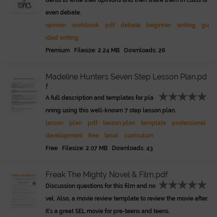
dents to write their opinions and then share them in class or
even debate.
opinion
workbook
pdf
debate
beginner
writing
gu
ided writing
Premium Filesize: 2.24 MB Downloads: 26
Madeline Hunters Seven Step Lesson Plan.pd
f
A full description and templates for pla
nning using this well-known 7 step lesson plan.
lesson
plan
pdf
lesson plan
template
professional
development
free
tesol
curriculum
Free Filesize: 2.07 MB Downloads: 43
Freak The Mighty Novel & Film.pdf
Discussion questions for this film and no
vel. Also, a movie review template to review the movie after.
It's a great SEL movie for pre-teens and teens.