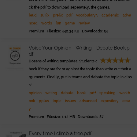
ck the pdf to download seperately, the games.
feud
suffix
prefix
pdf
vocabulary\
academic
adva
nced
words
fun
game
review
Premium Filesize: 442.34 KB Downloads: 54
Voice Your Opinion - Writing - Debate Book.p
df
Dozens of writing templates. Students c
heck if they are for or against the topic then write out their a
rguments. Finally, put in teams and debate the topic in clas
s!
opinion
writing
debate
book
pdf
speaking
workb
ook
pplus
topic
issues
advanced
expository
essa
y
Premium Filesize: 1.12 MB Downloads: 87
Every time I climb a tree.pdf