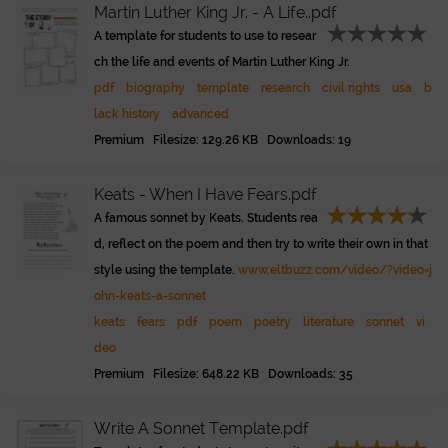
Martin Luther King Jr. - A Life..pdf
A template for students to use to resear
ch the life and events of Martin Luther King Jr.
pdf
biography
template
research
civil rights
usa
b
lack history
advanced
Premium Filesize: 129.26 KB Downloads: 19
Keats - When I Have Fears.pdf
A famous sonnet by Keats. Students rea
d, reflect on the poem and then try to write their own in that
style using the template.
www.eltbuzz.com/video/?video=j
ohn-keats-a-sonnet
keats
fears
pdf
poem
poetry
literature
sonnet
vi
deo
Premium Filesize: 648.22 KB Downloads: 35
Write A Sonnet Template.pdf