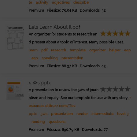
te
activity
adjectives
describe
Premium Filesize: 75.04 KB Downloads: 32
Lets Learn About It.pdf
An organizer for students to research an
d present about a topic of interest. Many possible uses.
learn
pdf
research
template
organizer
helper
eap
esp
speaking
presentation
Premium Filesize: 88.37 KB Downloads: 43
5 Ws.pptx
A presentation to review the 5ws of journ
alism and inquiry. See our template for use with any story.
r
esources.eltbuzz.com/Tev
pptx
5ws
presentation
reader
intermediate
level 3
reading
questions
Premium Filesize: 890.79 KB Downloads: 77