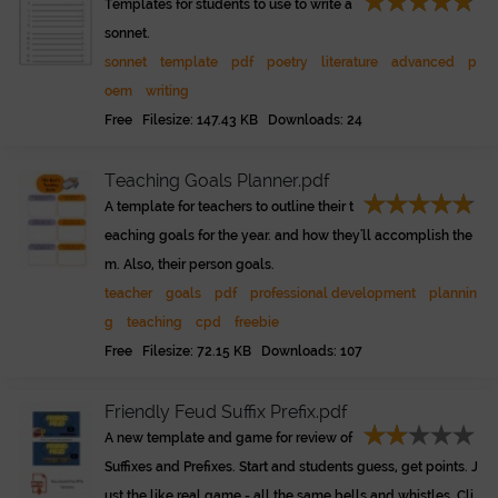
Templates for students to use to write a
sonnet.
sonnet
template
pdf
poetry
literature
advanced
p
oem
writing
Free Filesize: 147.43 KB Downloads: 24
Teaching Goals Planner.pdf
A template for teachers to outline their t
eaching goals for the year. and how they'll accomplish the
m. Also, their person goals.
teacher
goals
pdf
professional development
plannin
g
teaching
cpd
freebie
Free Filesize: 72.15 KB Downloads: 107
Friendly Feud Suffix Prefix.pdf
A new template and game for review of
Suffixes and Prefixes. Start and students guess, get points. J
ust the like real game - all the same bells and whistles. Cli