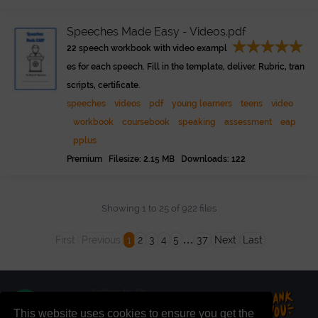
Speeches Made Easy - Videos.pdf
22 speech workbook with video exampl
es for each speech. Fill in the template, deliver. Rubric, tran
scripts, certificate.
speeches
videos
pdf
young learners
teens
video
workbook
coursebook
speaking
assessment
eap
pplus
Premium Filesize: 2.15 MB Downloads: 122
Showing 1 to 25 of 922 files
…
First
Previous
1
2
3
4
5
37
Next
Last
This website uses cookies to ensure you get the