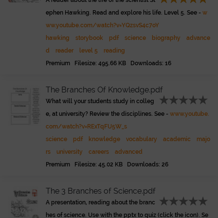
A reader about the life of the scientist St
ephen Hawking. Read and explore his life. Level 5. See -
w
ww.youtube.com/watch?v=YQzsvS4c7oY
hawking
storybook
pdf
science
biography
advance
d
reader
level 5
reading
Premium Filesize: 495.66 KB Downloads: 16
The Branches Of Knowledge.pdf
What will your students study in colleg
e, at university? Review the disciplines. See -
www.youtube.
com/watch?v=RExTqFU5W_s
science
pdf
knowledge
vocabulary
academic
majo
rs
university
careers
advanced
Premium Filesize: 45.02 KB Downloads: 26
The 3 Branches of Science.pdf
A presentation, reading about the branc
hes of science. Use with the pptx to quiz (click the icon). Se