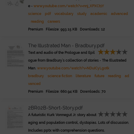
e -
www.youtube.com/watch?v=nnj_XPXCt1Y
science
pdf
vocabulary
study
academic
advanced
reading
careers
Premium Filesize: 993.15 KB Downloads: 12
The Illustrated Man - Bradbury.pdf
Text and audio of the Prologue and Epil
ogue from Bradbury's collection of stories - The Illustrated
Man.
www.youtube.com/watch?v=NDuICyLgotk
bradbury
science fiction
literature
future
reading
ad
vanced
Premium Filesize: 660.94 KB Downloads: 70
2BR02B-Short-Story.pdf
A futuristic Kurk Vonnegut Jr. story about
aging and population control, dystopias. Lots of discussion.
Includes pptx with comprehension questions.