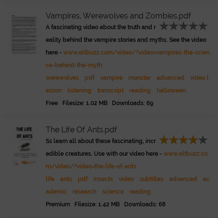
Vampires, Werewolves and Zombies.pdf
A fascinating video about the truth and r
eality behind the vampire stories and myths. See the video
here -
www.eltbuzz.com/video/?video=vampires-the-scien
ce-behind-the-myth
werewolves
pdf
vampire
monster
advanced
video l
esson
listening
transcript
reading
halloween
Free Filesize: 1.02 MB Downloads: 69
The Life Of Ants.pdf
Ss learn all about these fascinating, incr
edible creatures. Use with our video here -
www.eltbuzz.co
m/video/?video=the-life-of-ants
life
ants
pdf
insects
video
subtitles
advanced
ac
ademic
research
science
reading
Premium Filesize: 1.42 MB Downloads: 68