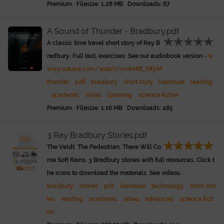
Premium Filesize: 1.28 MB Downloads: 67
A Sound of Thunder - Bradbury.pdf
A classic time travel short story of Ray B
radbury. Full text, exercises. See our audiobook version -
w
ww.youtube.com/watch?v=nbMtE_SffpM
thunder
pdf
bradbury
short story
literature
reading
academic
video
listening
science fiction
Premium Filesize: 1.16 MB Downloads: 485
3 Ray Bradbury Stories.pdf
The Veldt. The Pedestrian. There Will Co
me Soft Rains. 3 Bradbury stories with full resources. Click t
he icons to download the materials. See videos.
bradbury
stories
pdf
literature
technology
short stor
ies
reading
academic
video
advanced
science ficti
on