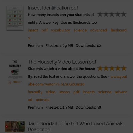
Insect Identification.pdf
How many insects can your students id
entify. Answer key. Use as flashcards too.
insect
pdf
vocabulary
science
advanced
flashcard
s
Premium Filesize: 1.29 MB Downloads: 42
The Housefly Video Lesson.pdf
Students watch a video about the house
fly, read the text and answer the questions. See -
www.yout
ube.com/watch?v=pESuGI0um28
housefly
video
lesson
pdf
insects
science
advanc
ed
animals
Premium Filesize: 1.29 MB Downloads: 38
Jane Goodall - The Girl Who Loved Animals.
Reader.pdf