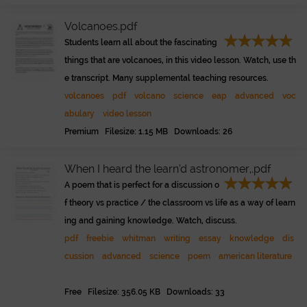
Volcanoes.pdf
Students learn all about the fascinating
things that are volcanoes, in this video lesson. Watch, use th
e transcript. Many supplemental teaching resources.
volcanoes
pdf
volcano
science
eap
advanced
voc
abulary
video lesson
Premium Filesize: 1.15 MB Downloads: 26
When I heard the learn’d astronomer,.pdf
A poem that is perfect for a discussion o
f theory vs practice / the classroom vs life as a way of learn
ing and gaining knowledge. Watch, discuss.
pdf
freebie
whitman
writing
essay
knowledge
dis
cussion
advanced
science
poem
american literature
Free Filesize: 356.05 KB Downloads: 33