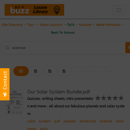
Togg
THE LESSON LIBRARY
navig
-
-
-
-
-
-
Site Directory
Top +
Video Lessons
TpTs
Youtube
NaNa Printables
Back To School
Our Solar System Bundle.pdf
Quizzes, writing sheets, intro presentatio
n and more - all about our fabulous planets and solar syste
m.
solar
system
pdf
planets
advanced
science
astro
nomy
pptx