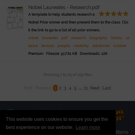
Nobel Laureates - Research.pdf
A template to help students research a
Nobel Prize winner and then present them to the class. Clic
k the link to go to a list of all prior winners.
nobel
laureates
pdf
research
biography
history
sc
ience
famous
people
celebrity
advanced
october
Premium Filesize: 517.61 KB Downloads: 126
Showing 1 to 25 of 259 files
…
First
Previous
1
2
3
4
5
11
Next
Last
This website uses cookies to ensure you get the
best experience on our website.
Learn more
faq
|
register
|
premium
|
login
|
terms & conditions