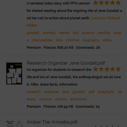
A narrated video story with PPTx version
for shared reading about the inspiring life of Jane Goodall a
nd her call to action about planet earth.
youtu.be/ROkevG
MQBts
goodall
animals
reader
pdf
science
reading
level
4
intermediate
kids
children
biography
africa
Premium Filesize: 808.20 KB Downloads: 26
Research Organizer Jane Goodall.pdf
An organizer for students to research the
life and bio of Jane Goodall, the anthropologist we all love
d. After, share facts, information.
research
organizer
jane
goodall
pdf
biography
ob
ituary
science
women
advanced
Premium Filesize: 168.99 KB Downloads: 25
Amber The Amoeba.pdf