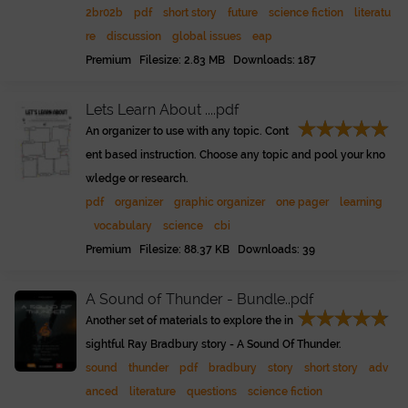
2br02b
pdf
short story
future
science fiction
literatu
re
discussion
global issues
eap
Premium Filesize: 2.83 MB Downloads: 187
Lets Learn About ....pdf
An organizer to use with any topic. Cont
ent based instruction. Choose any topic and pool your kno
wledge or research.
pdf
organizer
graphic organizer
one pager
learning
vocabulary
science
cbi
Premium Filesize: 88.37 KB Downloads: 39
A Sound of Thunder - Bundle..pdf
Another set of materials to explore the in
sightful Ray Bradbury story - A Sound Of Thunder.
sound
thunder
pdf
bradbury
story
short story
adv
anced
literature
questions
science fiction