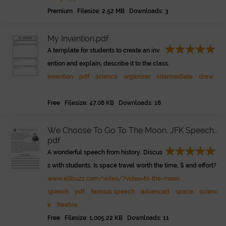
Premium Filesize: 2.52 MB Downloads: 3
My Invention.pdf
A template for students to create an inv
ention and explain, describe it to the class.
invention
pdf
science
organizer
intermediate
draw
Free Filesize: 47.08 KB Downloads: 18
We Choose To Go To The Moon. JFK Speech..
pdf
A wonderful speech from history. Discus
s with students. Is space travel worth the time, $ and effort?
www.eltbuzz.com/video/?video=to-the-moon
speech
pdf
famous speech
advanced
space
scienc
e
freebie
Free Filesize: 1,005.22 KB Downloads: 11