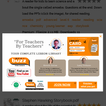
A reader for kids to learn science and a
bout the single celled amoeba. Questions at the end. Down
load the PPTx (click the image), for shared reading.
amoeba
pdf
advanced
level 6
reader
reading
scie
nce
chemistry
young learner
eap
storybook
Premium Filesize: 2.13 MB Downloads: 11
×
Summer For Just One Hour.pdf
Link
Abridged children's version of the famo
us Bradbury story - Summer In A Day. Great to read and the
n discuss about bullying. What did the children do wrong?
PPTx included.
summer
pdf
bradbury
reading
level 4
bullying
dis
cussion
sel
science fiction
reader
intermediate
Premium Filesize: 744.63 KB Downloads: 43
Stephen Hawking Storybook.pdf