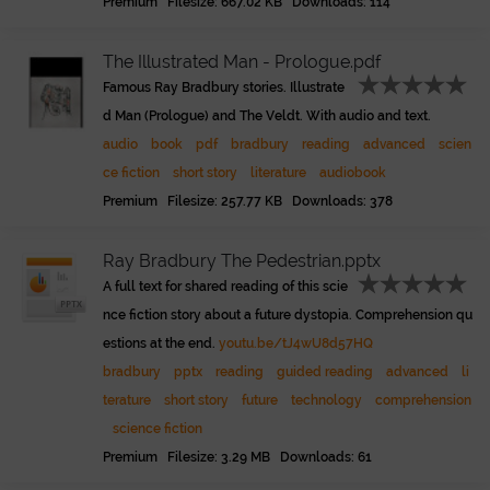
Premium Filesize: 667.02 KB Downloads: 114
The Illustrated Man - Prologue.pdf
Famous Ray Bradbury stories. Illustrate
d Man (Prologue) and The Veldt. With audio and text.
audio
book
pdf
bradbury
reading
advanced
scien
ce fiction
short story
literature
audiobook
Premium Filesize: 257.77 KB Downloads: 378
Ray Bradbury The Pedestrian.pptx
A full text for shared reading of this scie
nce fiction story about a future dystopia. Comprehension qu
estions at the end.
youtu.be/tJ4wU8d57HQ
bradbury
pptx
reading
guided reading
advanced
li
terature
short story
future
technology
comprehension
science fiction
Premium Filesize: 3.29 MB Downloads: 61