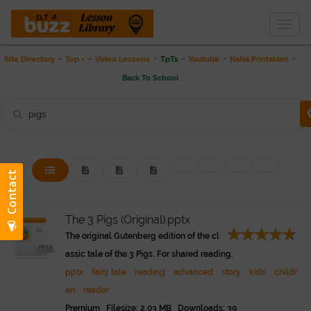
Togg
THE LESSON LIBRARY
navig
-
-
-
-
-
-
Site Directory
Top +
Video Lessons
TpTs
Youtube
NaNa Printables
Back To School
The 3 Pigs (Original).pptx
The original Gutenberg edition of the cl
assic tale of the 3 Pigs. For shared reading.
pptx
fairy tale
reading
advanced
story
kids
childr
en
reader
Premium Filesize: 2.03 MB Downloads: 39