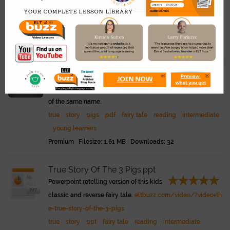
ook classic and reverse fairy tale.
true
story
pigs
play
pdf
drama
young learners
fa
iry tale
Premium Filesize: 24.49 KB Downloads: 72
True Story Of The 3 Pigs.pdf
Presentation of the classic picture book
of the same name.
true
story
pigs
pdf
fairy tale
reading
intermediate
young learners
Premium Filesize: 1.61 MB Downloads: 32
True Story Of The 3 Pigs.ppt
Powerpoint retelling version of this kids
classic and reverse fairy tale.
eltbuzz.com/video/?video=th
e-true-story-of-the-3-pigs
true
story
ppt
fairy tale
reading
intermediate