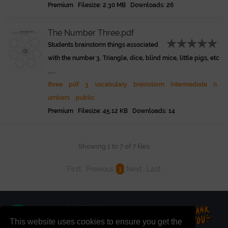
Premium Filesize: 2.30 MB Downloads: 26
The Number Three.pdf
Students brainstorm things associated
with the number 3. Triangle, dice, blind mice, little pigs, etc
.....
three
pdf
3
vocabulary
brainstorm
intermediate
n
umbers
public
Premium Filesize: 45.12 KB Downloads: 14
Showing 1 to 7 of 7 files
First
Previous
1
Next
Last
This website uses cookies to ensure you get the