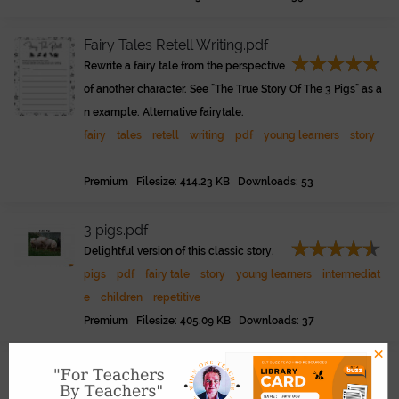
Fairy Tales Retell Writing.pdf
Rewrite a fairy tale from the perspective
of another character. See "The True Story Of The 3 Pigs" as a
n example. Alternative fairytale.
fairy
tales
retell
writing
pdf
young learners
story
Premium Filesize: 414.23 KB Downloads: 53
3 pigs.pdf
Delightful version of this classic story.
pigs
pdf
fairy tale
story
young learners
intermediat
e
children
repetitive
Premium Filesize: 405.09 KB Downloads: 37
×
True Story of the 3 Pigs Play Version.pdf
Link
A drama / play version of this picture b