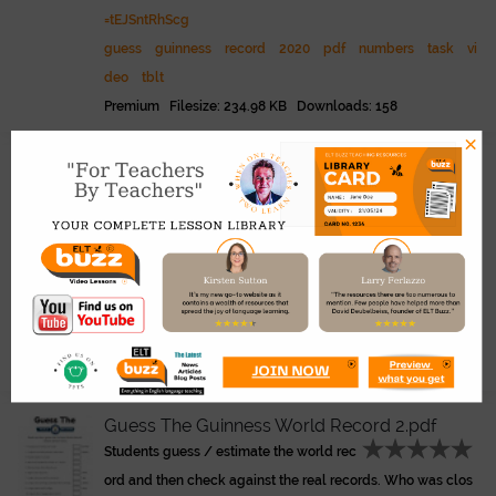
=tEJSntRhScg
guess
guinness
record
2020
pdf
numbers
task
vi
deo
tblt
Premium Filesize: 234.98 KB Downloads: 158
×
Class Records.pdf
Link
Students select the person in the class t
hey believe holds the record. Then share answers and deba
te, find out who really holds the record. Good for getting to
know each other.
class
records
pdf
students
superlatives
guinness
beginner
back to school
survey
Premium Filesize: 274.50 KB Downloads: 120
Guess The Guinness World Record 2.pdf
Students guess / estimate the world rec
ord and then check against the real records. Who was clos