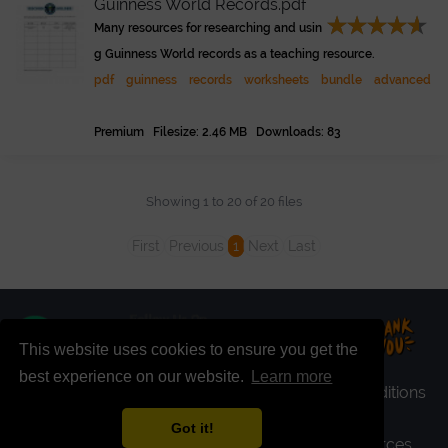
Guinness World Records.pdf
Many resources for researching and usin
g Guinness World records as a teaching resource.
pdf
guinness
records
worksheets
bundle
advanced
Premium Filesize: 2.46 MB Downloads: 83
Showing 1 to 20 of 20 files
First
Previous
1
Next
Last
This website uses cookies to ensure you get the
best experience on our website.
Learn more
faq
|
register
|
premium
|
login
|
terms & conditions
|
privacy policy
|
report file
|
contact
Got it!
copyright+ © 2026 - ELT Buzz Teaching Resources