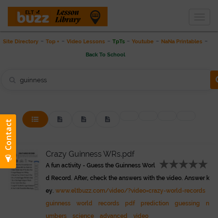
Togg
THE LESSON LIBRARY
navig
-
-
-
-
-
-
Site Directory
Top +
Video Lessons
TpTs
Youtube
NaNa Printables
Back To School
Crazy Guinness WRs.pdf
A fun activity - Guess the Guinness Worl
d Record. After, check the answers with the video. Answer k
ey.
www.eltbuzz.com/video/?video=crazy-world-records
guinness
world
records
pdf
prediction
guessing
n
umbers
science
advanced
video