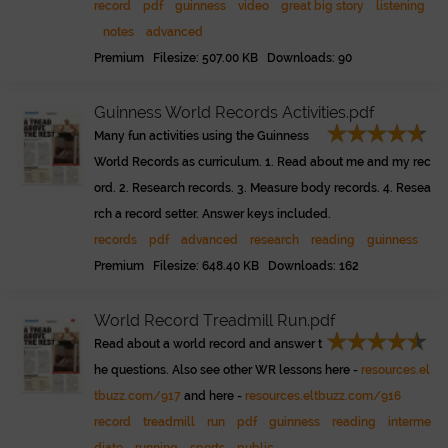
record
pdf
guinness
video
great big story
listening
notes
advanced
Premium Filesize: 507.00 KB Downloads: 90
Guinness World Records Activities.pdf
Many fun activities using the Guinness
World Records as curriculum. 1. Read about me and my rec
ord. 2. Research records. 3. Measure body records. 4. Resea
rch a record setter. Answer keys included.
records
pdf
advanced
research
reading
guinness
Premium Filesize: 648.40 KB Downloads: 162
World Record Treadmill Run.pdf
Read about a world record and answer t
he questions. Also see other WR lessons here -
resources.el
tbuzz.com/917
and here -
resources.eltbuzz.com/916
record
treadmill
run
pdf
guinness
reading
interme