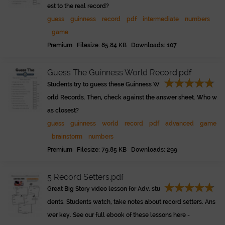
est to the real record?
guess
guinness
record
pdf
intermediate
numbers
game
Premium Filesize: 85.84 KB Downloads: 107
Guess The Guinness World Record.pdf
Students try to guess these Guinness W
orld Records. Then, check against the answer sheet. Who w
as closest?
guess
guinness
world
record
pdf
advanced
game
brainstorm
numbers
Premium Filesize: 79.85 KB Downloads: 299
5 Record Setters.pdf
Great Big Story video lesson for Adv. stu
dents. Students watch, take notes about record setters. Ans
wer key. See our full ebook of these lessons here -