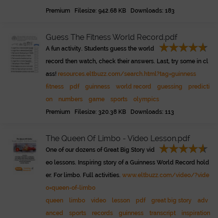
Premium Filesize: 942.68 KB Downloads: 183
Guess The Fitness World Record.pdf
A fun activity. Students guess the world
record then watch, check their answers. Last, try some in cl
ass!
resources.eltbuzz.com/search.html?tag=guinness
fitness
pdf
guinness
world record
guessing
predicti
on
numbers
game
sports
olympics
Premium Filesize: 320.38 KB Downloads: 113
The Queen Of Limbo - Video Lesson.pdf
One of our dozens of Great Big Story vid
eo lessons. Inspiring story of a Guinness World Record hold
er. For limbo. Full activities.
www.eltbuzz.com/video/?vide
o=queen-of-limbo
queen
limbo
video
lesson
pdf
great big story
adv
anced
sports
records
guinness
transcript
inspiration