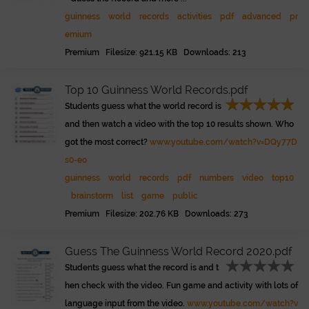
guinness
world
records
activities
pdf
advanced
pr
emium
Premium Filesize: 921.15 KB Downloads: 213
Top 10 Guinness World Records.pdf
Students guess what the world record is
and then watch a video with the top 10 results shown. Who
got the most correct?
www.youtube.com/watch?v=DQy77D
s0-eo
guinness
world
records
pdf
numbers
video
top10
brainstorm
list
game
public
Premium Filesize: 202.76 KB Downloads: 273
Guess The Guinness World Record 2020.pdf
Students guess what the record is and t
hen check with the video. Fun game and activity with lots of
language input from the video.
www.youtube.com/watch?v