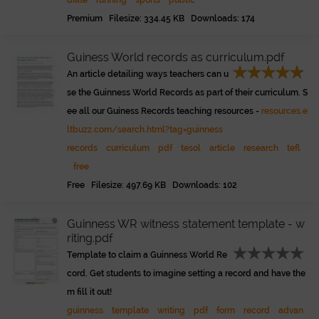
diate
running
sports
public
Premium Filesize: 334.45 KB Downloads: 174
Guiness World records as curriculum.pdf
An article detailing ways teachers can u
se the Guinness World Records as part of their curriculum. S
ee all our Guiness Records teaching resources -
resources.e
ltbuzz.com/search.html?tag=guinness
records
curriculum
pdf
tesol
article
research
tefl
free
Free Filesize: 497.69 KB Downloads: 102
Guinness WR witness statement template - w
riting.pdf
Template to claim a Guinness World Re
cord. Get students to imagine setting a record and have the
m fill it out!
guinness
template
writing
pdf
form
record
advan