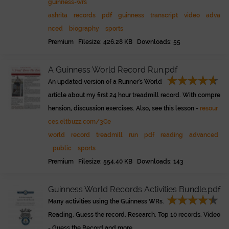
guinness-wrs
ashrita
records
pdf
guinness
transcript
video
adva
nced
biography
sports
Premium Filesize: 426.28 KB Downloads: 55
A Guinness World Record Run.pdf
An updated version of a Runner's World
article about my first 24 hour treadmill record. With compre
hension, discussion exercises. Also, see this lesson -
resour
ces.eltbuzz.com/3Ce
world
record
treadmill
run
pdf
reading
advanced
public
sports
Premium Filesize: 554.40 KB Downloads: 143
Guinness World Records Activities Bundle.pdf
Many activities using the Guinness WRs.
Reading. Guess the record. Research. Top 10 records. Video
- Guess the Record and more ...