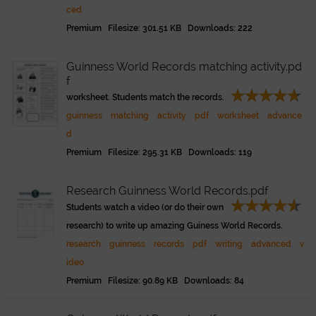
ced
Premium Filesize: 301.51 KB Downloads: 222
Guinness World Records matching activity.pd
f
worksheet. Students match the records.
guinness
matching
activity
pdf
worksheet
advance
d
Premium Filesize: 295.31 KB Downloads: 119
Research Guinness World Records.pdf
Students watch a video (or do their own
research) to write up amazing Guiness World Records.
research
guinness
records
pdf
writing
advanced
v
ideo
Premium Filesize: 90.89 KB Downloads: 84