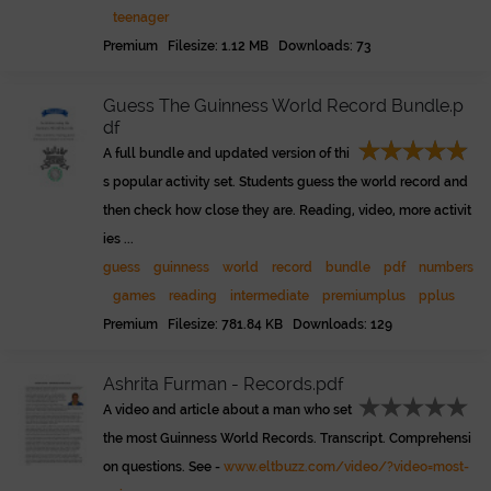
teenager
Premium Filesize: 1.12 MB Downloads: 73
Guess The Guinness World Record Bundle.p
df
A full bundle and updated version of thi
s popular activity set. Students guess the world record and
then check how close they are. Reading, video, more activit
ies ...
guess
guinness
world
record
bundle
pdf
numbers
games
reading
intermediate
premiumplus
pplus
Premium Filesize: 781.84 KB Downloads: 129
Ashrita Furman - Records.pdf
A video and article about a man who set
the most Guinness World Records. Transcript. Comprehensi
on questions. See -
www.eltbuzz.com/video/?video=most-