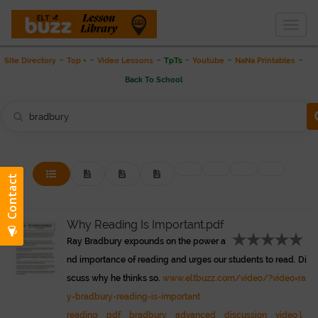
Togg
THE LESSON LIBRARY
navig
-
-
-
-
-
-
Site Directory
Top +
Video Lessons
TpTs
Youtube
NaNa Printables
Back To School
Why Reading Is Important.pdf
Ray Bradbury expounds on the power a
nd importance of reading and urges our students to read. Di
scuss why he thinks so.
www.eltbuzz.com/video/?video=ra
y-bradbury-reading-is-important
reading
pdf
bradbury
advanced
discussion
video l