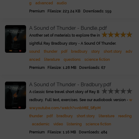
g
advanced
audio
Premium Filesize: 223.24 KB Downloads: 159
A Sound of Thunder - Bundle..pdf
Another set of materials to explore the in
sightful Ray Bradbury story - A Sound Of Thunder.
sound
thunder
pdf
bradbury
story
short story
adv
anced
literature
questions
science fiction
Premium Filesize: 1.28 MB Downloads: 67
A Sound of Thunder - Bradbury.pdf
A classic time travel short story of Ray B
radbury. Full text, exercises. See our audiobook version -
w
ww.youtube.com/watch?v=nbMtE_SffpM
thunder
pdf
bradbury
short story
literature
reading
academic
video
listening
science fiction
Premium Filesize: 1.16 MB Downloads: 484