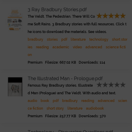
3 Ray Bradbury Stories.pdf
The Veldt. The Pedestrian. There Will Co
me Soft Rains. 3 Bradbury stories with full resources. Click t
he icons to download the materials. See videos.
bradbury
stories
pdf
literature
technology
short stor
ies
reading
academic
video
advanced
science ficti
on
Premium Filesize: 667.02 KB Downloads: 114
The Illustrated Man - Prologue.pdf
Famous Ray Bradbury stories. Illustrate
d Man (Prologue) and The Veldt. With audio and text.
audio
book
pdf
bradbury
reading
advanced
scien
ce fiction
short story
literature
audiobook
Premium Filesize: 257.77 KB Downloads: 370