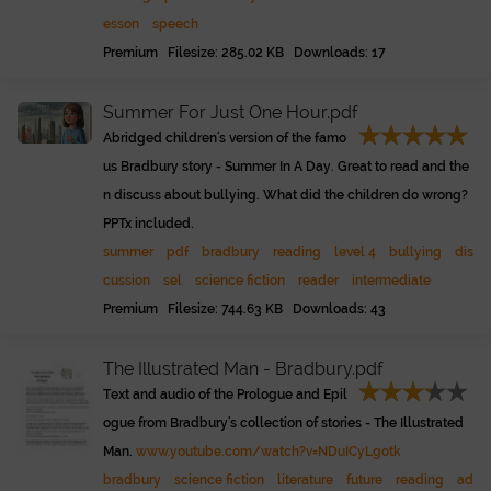
esson
speech
Premium Filesize: 285.02 KB Downloads: 17
Summer For Just One Hour.pdf
Abridged children's version of the famo
us Bradbury story - Summer In A Day. Great to read and the
n discuss about bullying. What did the children do wrong?
PPTx included.
summer
pdf
bradbury
reading
level 4
bullying
dis
cussion
sel
science fiction
reader
intermediate
Premium Filesize: 744.63 KB Downloads: 43
The Illustrated Man - Bradbury.pdf
Text and audio of the Prologue and Epil
ogue from Bradbury's collection of stories - The Illustrated
Man.
www.youtube.com/watch?v=NDuICyLgotk
bradbury
science fiction
literature
future
reading
ad