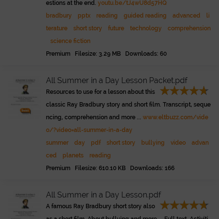
estions at the end.
youtu.be/tJ4wU8d57HQ
bradbury
pptx
reading
guided reading
advanced
li
terature
short story
future
technology
comprehension
science fiction
Premium Filesize: 3.29 MB Downloads: 60
All Summer in a Day Lesson Packet.pdf
Resources to use for a lesson about this
classic Ray Bradbury story and short film. Transcript, seque
ncing, comprehension and more ...
www.eltbuzz.com/vide
o/?video=all-summer-in-a-day
summer
day
pdf
short story
bullying
video
advan
ced
planets
reading
Premium Filesize: 610.10 KB Downloads: 166
All Summer in a Day Lesson.pdf
A famous Ray Bradbury short story also