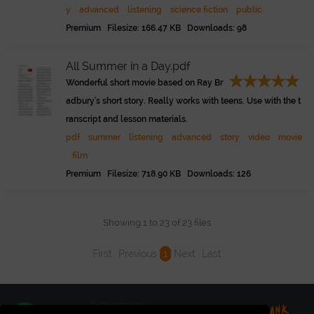
y
advanced
listening
science fiction
public
Premium Filesize: 166.47 KB Downloads: 98
All Summer in a Day.pdf
Wonderful short movie based on Ray Br
adbury's short story. Really works with teens. Use with the t
ranscript and lesson materials.
pdf
summer
listening
advanced
story
video
movie
film
Premium Filesize: 718.90 KB Downloads: 126
Showing 1 to 23 of 23 files
First
Previous
1
Next
Last