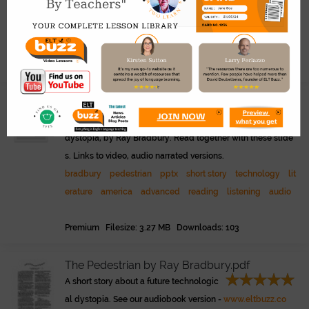
ration.
pdf
war
technology
literature
advanced
reading
b
radbury
short story
transcript
public
Premium Filesize: 386.28 KB Downloads: 58
Bradbury - The Pedestrian.pptx
Famous short story about a technology
dystopia, by Ray Bradbury. Read together with these slide
s. Links to video, audio narrated versions.
bradbury
pedestrian
pptx
short story
technology
lit
erature
america
advanced
reading
listening
audio
Premium Filesize: 3.27 MB Downloads: 103
The Pedestrian by Ray Bradbury.pdf
A short story about a future technologic
al dystopia. See our audiobook version -
www.eltbuzz.co