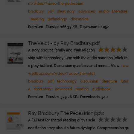
m/video/?video=the-pedestrian
bradbury
pdf
short story
advanced
audio
literature
reading
technology
discussion
Premium Filesize: 166.33 KB Downloads: 1052
The Veldt - by Ray Bradbury.pdf
A story about a family and their relation
ship with technology. Use with the audio narration (click th
e play button). Discussion questions and more ... View -
ww
w.eltbuzz.com/video/?video=the-veldt
bradbury
pdf
technology
discussion
literature
futur
e
short story
advanced
reading
audiobook
Premium Filesize: 579.26 KB Downloads: 940
Ray Bradbury The Pedestrian.pptx
A full text for shared reading of this scie
nce fiction story about a future dystopia. Comprehension qu