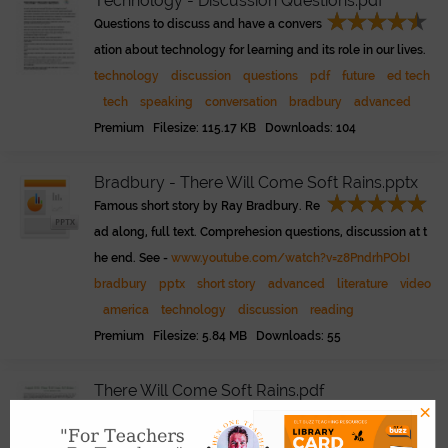
Technology - Discussion Questions.pdf
Questions to discuss and have a convers
ation about technology for learning and its role in our lives.
technology
discussion
questions
pdf
future
ed tech
tech
speaking
conversation
bradbury
advanced
Premium Filesize: 115.17 KB Downloads: 104
Bradbury - There Will Come Soft Rains.pptx
Famous short story by Ray Bradbury. Re
ad along, full text. Comprehesion questions, discussion at t
he end. See -
www.youtube.com/watch?v=z8PndrhPObI
bradbury
pptx
short story
advanced
literature
video
america
technology
discussion
reading
Premium Filesize: 5.84 MB Downloads: 55
There Will Come Soft Rains.pdf
×
A Ray Bradbury story about a possible f
uture. Read. Discuss. Click the play button for the audio nar
Link