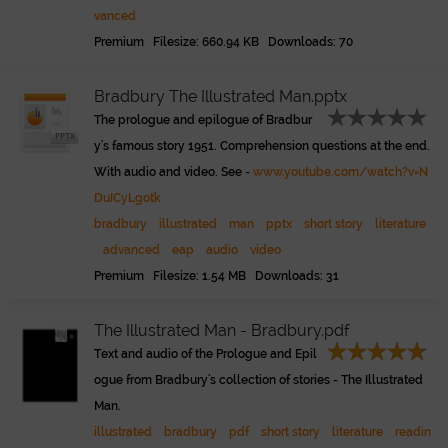
vanced
Premium Filesize: 660.94 KB Downloads: 70
Bradbury The Illustrated Man.pptx
The prologue and epilogue of Bradbur
y's famous story 1951. Comprehension questions at the end.
With audio and video. See -
www.youtube.com/watch?v=N
DuICyLgotk
bradbury
illustrated
man
pptx
short story
literature
advanced
eap
audio
video
Premium Filesize: 1.54 MB Downloads: 31
The Illustrated Man - Bradbury.pdf
Text and audio of the Prologue and Epil
ogue from Bradbury's collection of stories - The Illustrated
Man.
illustrated
bradbury
pdf
short story
literature
readin