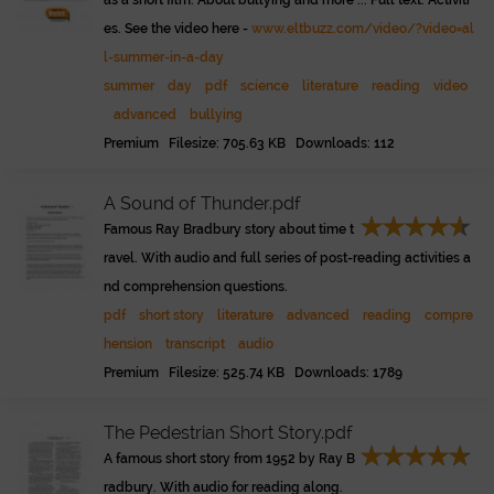
as a short film. About bullying and more ... Full text. Activiti
es. See the video here -
www.eltbuzz.com/video/?video=al
l-summer-in-a-day
summer
day
pdf
science
literature
reading
video
advanced
bullying
Premium Filesize: 705.63 KB Downloads: 112
A Sound of Thunder.pdf
Famous Ray Bradbury story about time t
ravel. With audio and full series of post-reading activities a
nd comprehension questions.
pdf
short story
literature
advanced
reading
compre
hension
transcript
audio
Premium Filesize: 525.74 KB Downloads: 1789
The Pedestrian Short Story.pdf
A famous short story from 1952 by Ray B
radbury. With audio for reading along.