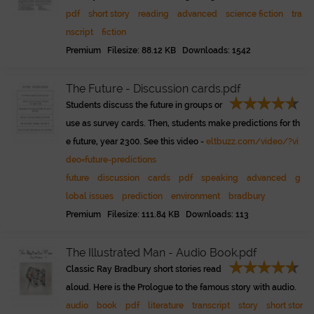
pdf
short story
reading
advanced
science fiction
tra
nscript
fiction
Premium Filesize: 88.12 KB Downloads: 1542
The Future - Discussion cards.pdf
Students discuss the future in groups or
use as survey cards. Then, students make predictions for th
e future, year 2300. See this video -
eltbuzz.com/video/?vi
deo=future-predictions
future
discussion
cards
pdf
speaking
advanced
g
lobal issues
prediction
environment
bradbury
Premium Filesize: 111.84 KB Downloads: 113
The Illustrated Man - Audio Book.pdf
Classic Ray Bradbury short stories read
aloud. Here is the Prologue to the famous story with audio.
audio
book
pdf
literature
transcript
story
short stor