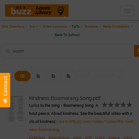
Togg
THE LESSON LIBRARY
navig
-
-
-
-
-
-
Site Directory
Top +
Video Lessons
TpTs
Youtube
NaNa Printables
Back To School
Kindness Boomerang Song.pdf
Lyrics to the song - Boomerang Song. A
bout peace. About kindness. See the beautiful video with a
cts of kindness -
www.eltbuzz.com/video/?video=the-kind
ness-boomerang
kindness
boomerang
song
pdf
lyrics
peace
adva