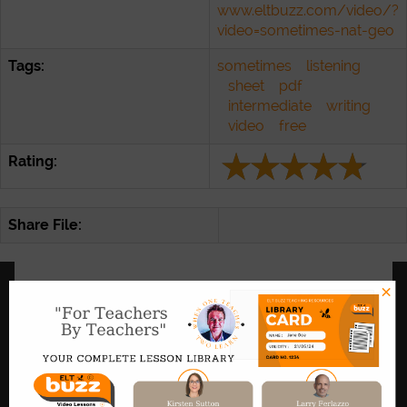
www.eltbuzz.com/video/?
video=sometimes-nat-geo
Tags:
sometimes
listening
sheet
pdf
intermediate
writing
video
free
Rating:
Share File:
×
Link