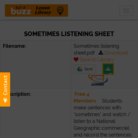
Togg
navig
SOMETIMES LISTENING SHEET
Filename:
Sometimes listening
sheet.pdf
Download
Save to Library
Save
Description:
Free 4
Members
Students
make sentences with
"sometimes" and watch /
listen to a National
Geographic commercial
and record the sentences.