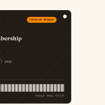
D
PREMIUM MEMBER
bership
5
/ year
Valid thru 07/27