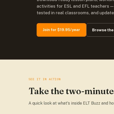
activities for ESL and EFL teachers —
tested in real classrooms, and updat
Join for $19.95/year
Browse the 
SEE IT IN ACTION
Take the two-minute
A quick look at what's inside ELT Buzz and h