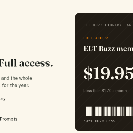
ELT BUZZ LIBRARY CAR
FULL ACCESS
ELT Buzz mem
Full access.
$19.9
e and the whole
 for the year.
Less than $1.70 a month
ory
 Prompts
4471 8820 0195