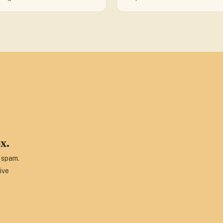
x.
o spam.
ive