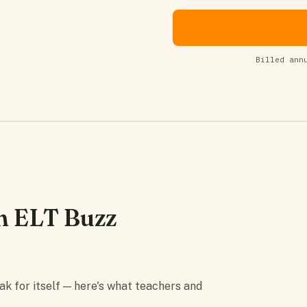
Billed ann
m ELT Buzz
 for itself — here's what teachers and