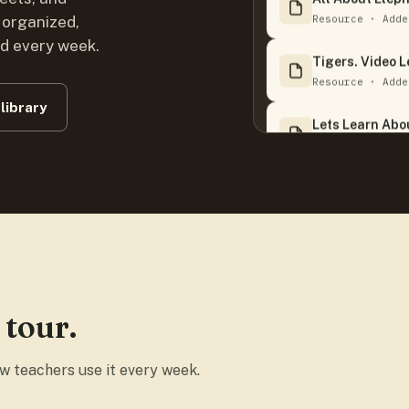
Resource · Adde
 organized,
ed every week.
Tigers. Video 
Resource · Adde
library
Lets Learn Abou
Resource · Adde
I Am A Hot Dog
Resource · Adde
Ripleys Believe
Resource · Adde
 tour.
Our Solar Syst
Resource · Adde
ow teachers use it every week.
Cities Have.pdf