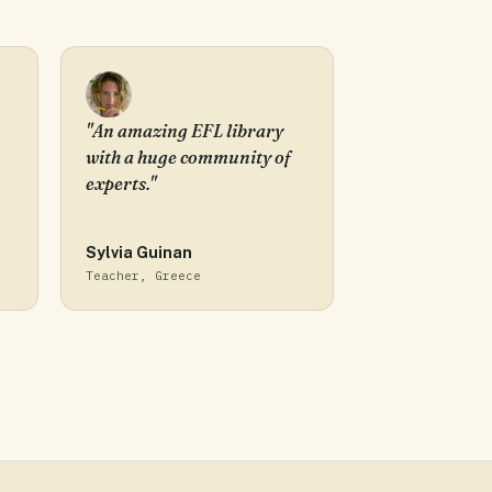
"An amazing EFL library
with a huge community of
experts."
Sylvia Guinan
Teacher, Greece