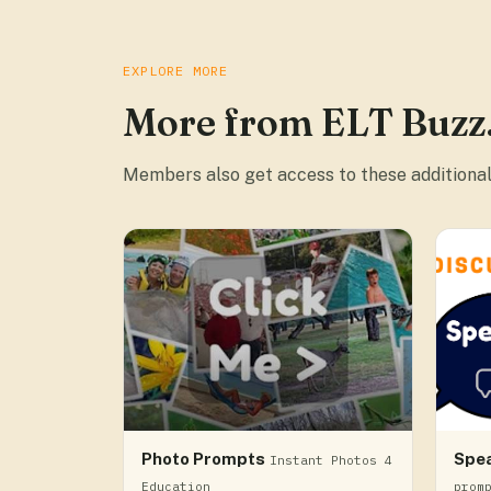
EXPLORE MORE
More from ELT Buzz
Members also get access to these additional
Photo Prompts
Spe
Instant Photos 4
Education
prom