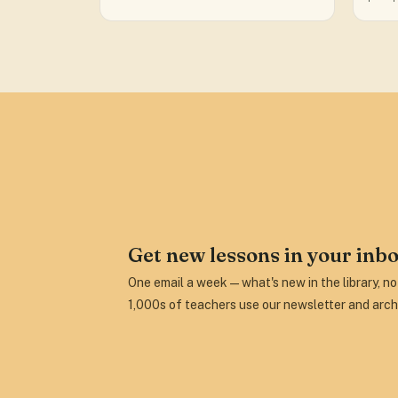
Get new lessons in your inbo
One email a week — what's new in the library, n
1,000s of teachers use our newsletter and arch