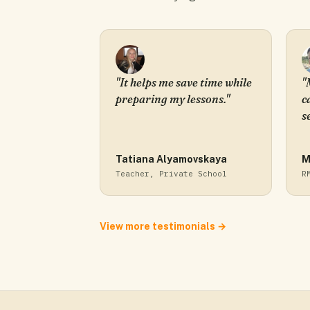
"It helps me save time while
"
preparing my lessons."
c
s
Tatiana Alyamovskaya
M
Teacher, Private School
R
View more testimonials →