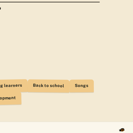
d Aug 4
t.pdf
d Aug 2
ants - Video.pdf
d Aug 1
Lesson.pdf
d Aug 1
t - Organizer.pdf
d Jul 30
g learners
Back to school
Songs
lopment
 Song.pdf
d Jul 27