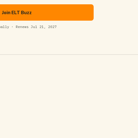
Join ELT Buzz
ually · Renews Jul 21, 2027