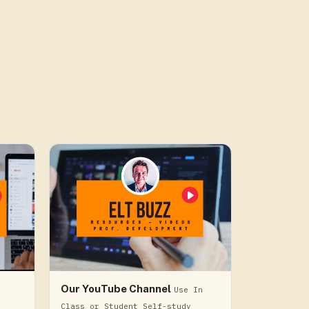
Our YouTube Channel
Use In
Class or Student Self-study