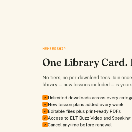
MEMBERSHIP
One Library Card. 
No tiers, no per-download fees. Join onc
library — new lessons included — is yours
Unlimited downloads across every categ
✓
New lesson plans added every week
✓
Editable files plus print-ready PDFs
✓
Access to ELT Buzz Video and Speaking
✓
Cancel anytime before renewal
✓