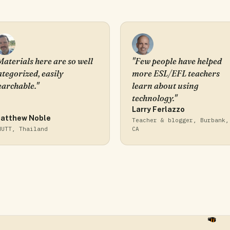
Materials here are so well
"Few people have helped
ategorized, easily
more ESL/EFL teachers
earchable."
learn about using
technology."
Larry Ferlazzo
atthew Noble
Teacher & blogger, Burbank,
MUTT, Thailand
CA