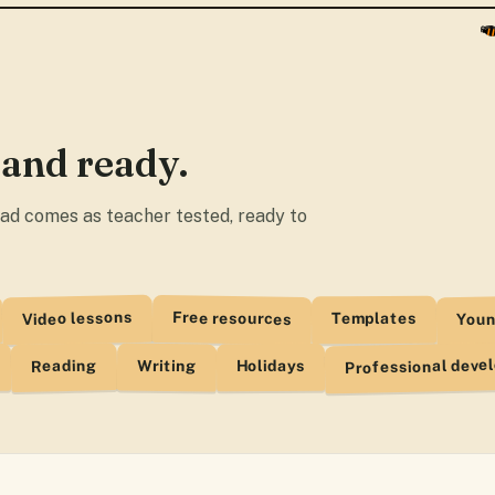
Resource · Adde
ELT Buzz Diges
Resource · Adde
All About Eleph
 and ready.
Resource · Adde
Tigers. Video 
load comes as teacher tested, ready to
Resource · Adde
Lets Learn Abou
Resource · Adde
Youn
Video lessons
Free resources
Templates
Professional deve
Reading
Writing
Holidays
I Am A Hot Dog
Resource · Adde