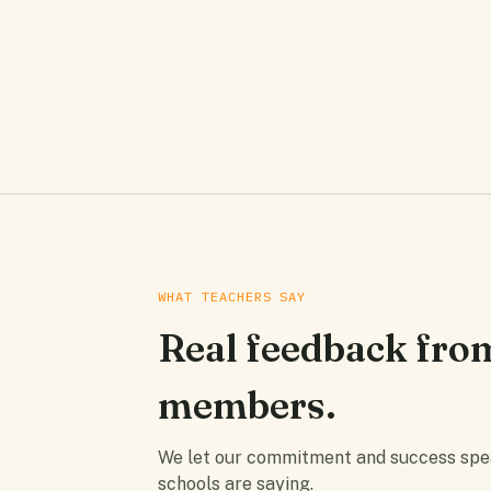
WHAT TEACHERS SAY
Real feedback fro
members.
We let our commitment and success speak
schools are saying.