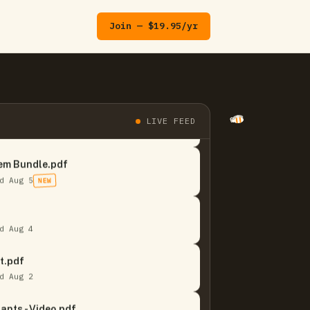
Join — $19.95/yr
 It Or Not Quizzes.pdf
LIVE FEED
d Aug 5
NEW
em Bundle.pdf
d Aug 5
NEW
d Aug 4
t.pdf
d Aug 2
ants - Video.pdf