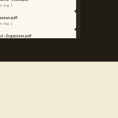
d Aug 1
Lesson.pdf
d Aug 1
t - Organizer.pdf
d Jul 30
 Song.pdf
d Jul 27
 It Or Not Quizzes.pdf
d Aug 5
NEW
em Bundle.pdf
d Aug 5
NEW