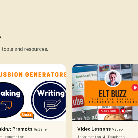
.
 tools and resources.
aking Prompts
Video Lessons
Online
Video
pt generator
Inspiration 4 Teachers