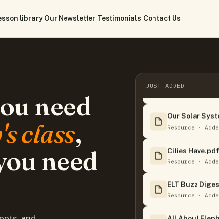
esson library
Our Newsletter
Testimonials
Contact Us
Ripleys Believe
JUST ADDED
Resource · Adde
you need
Our Solar Syst
s class
,
Resource · Adde
Cities Have.pdf
you need
Resource · Adde
ELT Buzz Diges
Resource · Adde
All About Eleph
eets, and