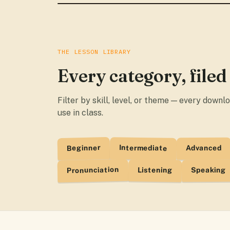
THE LESSON LIBRARY
Every category, filed
Filter by skill, level, or theme — every down
use in class.
Beginner
Intermediate
Advanced
Pronunciation
Listening
Speaking