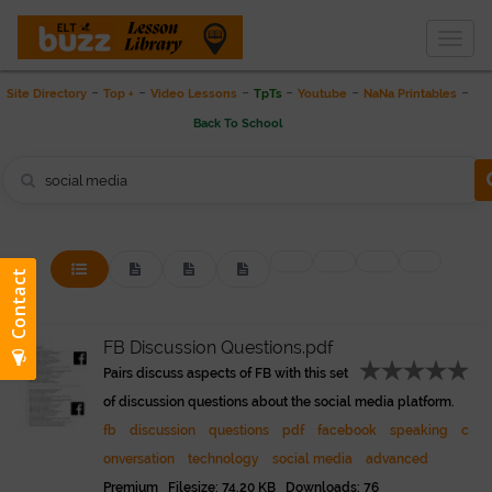
Togg
THE LESSON LIBRARY
navig
-
-
-
-
-
-
Site Directory
Top +
Video Lessons
TpTs
Youtube
NaNa Printables
Back To School
FB Discussion Questions.pdf
Pairs discuss aspects of FB with this set
of discussion questions about the social media platform.
fb
discussion
questions
pdf
facebook
speaking
c
onversation
technology
social media
advanced
Premium Filesize: 74.20 KB Downloads: 76