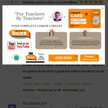
Students watch a video and note differe
×
nces between the social media post and reality. Discussion
questions and writing prompt.
eltbuzz.com/video/?video=i
Link
nsta-lies-social-media-vs-reality
video
discussion
pdf
social media
advanced
intern
et
technology
teenagers
Premium Filesize: 1.04 MB Downloads: 68
Social Media. Pros and Cons..pdf
Essay writing prompts about the pros an
d cons of social media. Students write and voice / argue th
eir opinion about what is good and what is bad about social
media.
media
pdf
essay
writing
advanced
prompt
Premium Filesize: 50.73 KB Downloads: 110
Facebook.pdf