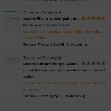
Facebook Profile.pdf
Students fill out a Facebook profile for t
hemselves or for a famous person.
facebook
pdf
template
social media
intermediate
back to school
Premium Filesize: 356.97 KB Downloads: 31
Top 10 on Twitter.pdf
Students brainstorm the top 10 twitter a
ccounts (follower count) and then check their answers with
a video.
pdf
twitter
social media
celebrity
famous
brainstor
m
ranking
Premium Filesize: 65.29 KB Downloads: 43