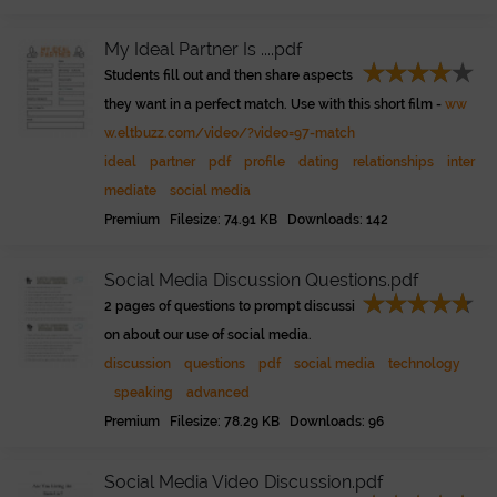
My Ideal Partner Is ....pdf
Students fill out and then share aspects
they want in a perfect match. Use with this short film -
ww
w.eltbuzz.com/video/?video=97-match
ideal
partner
pdf
profile
dating
relationships
inter
mediate
social media
Premium Filesize: 74.91 KB Downloads: 142
Social Media Discussion Questions.pdf
2 pages of questions to prompt discussi
on about our use of social media.
discussion
questions
pdf
social media
technology
speaking
advanced
Premium Filesize: 78.29 KB Downloads: 96
Social Media Video Discussion.pdf