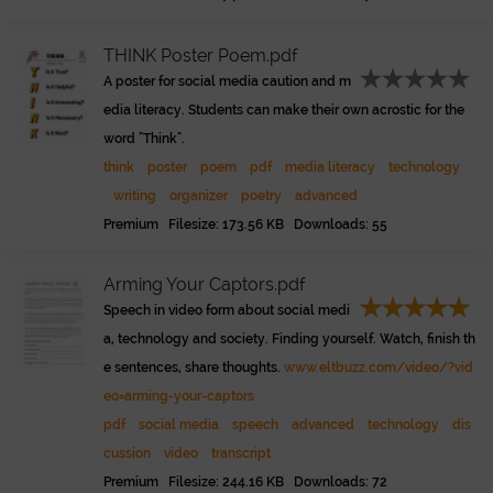
THINK Poster Poem.pdf
A poster for social media caution and m
edia literacy. Students can make their own acrostic for the
word "Think".
think
poster
poem
pdf
media literacy
technology
writing
organizer
poetry
advanced
Premium Filesize: 173.56 KB Downloads: 55
Arming Your Captors.pdf
Speech in video form about social medi
a, technology and society. Finding yourself. Watch, finish th
e sentences, share thoughts.
www.eltbuzz.com/video/?vid
eo=arming-your-captors
pdf
social media
speech
advanced
technology
dis
cussion
video
transcript
Premium Filesize: 244.16 KB Downloads: 72