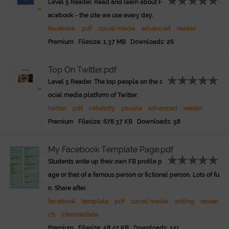
Level 5 Reader. Read and learn about F
acebook - the site we use every day.
facebook
pdf
social media
advanced
reader
Premium Filesize: 1.37 MB Downloads: 26
Top On Twitter.pdf
Level 5 Reader. The top people on the s
ocial media platform of Twitter.
twitter
pdf
celebrity
people
advanced
reader
Premium Filesize: 678.37 KB Downloads: 58
My Facebook Template Page.pdf
Students write up their own FB profile p
age or that of a famous person or fictional person. Lots of fu
n. Share after.
facebook
template
pdf
social media
writing
resear
ch
intermediate
Premium Filesize: 58.42 KB Downloads: 141